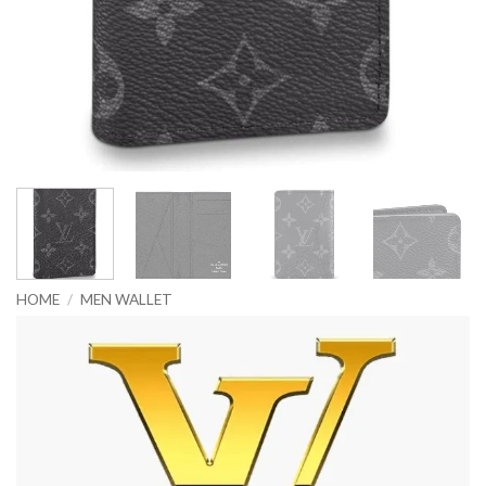
HOME
/
MEN WALLET