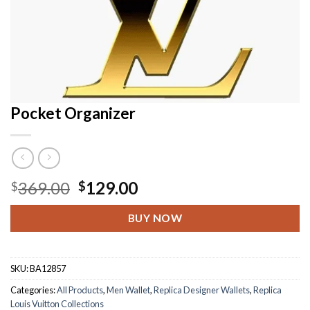
Pocket Organizer
Original
Current
369.00
129.00
$
$
price
price
was:
is:
BUY NOW
$369.00.
$129.00.
SKU:
BA12857
Categories:
All Products
,
Men Wallet
,
Replica Designer Wallets
,
Replica
Louis Vuitton Collections