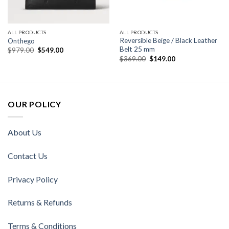
ALL PRODUCTS
ALL PRODUCTS
Reversible Beige / Black Leather
Onthego
Belt 25 mm
Original
Current
$
979.00
$
549.00
price
price
Original
Current
$
369.00
$
149.00
was:
is:
price
price
$979.00.
$549.00.
was:
is:
$369.00.
$149.00.
OUR POLICY
About Us
Contact Us
Privacy Policy
Returns & Refunds
Terms & Conditions