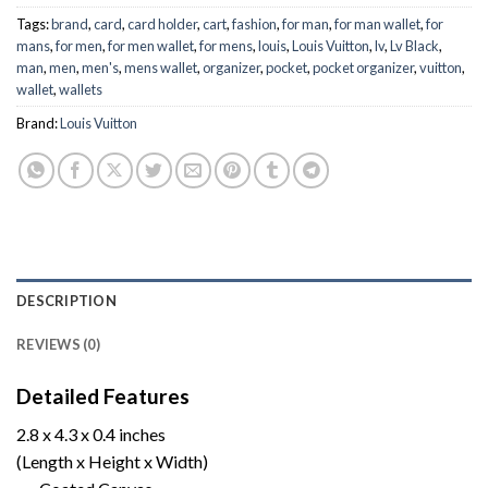
Tags:
brand
,
card
,
card holder
,
cart
,
fashion
,
for man
,
for man wallet
,
for
mans
,
for men
,
for men wallet
,
for mens
,
louis
,
Louis Vuitton
,
lv
,
Lv Black
,
man
,
men
,
men's
,
mens wallet
,
organizer
,
pocket
,
pocket organizer
,
vuitton
,
wallet
,
wallets
Brand:
Louis Vuitton
DESCRIPTION
REVIEWS (0)
Detailed Features
2.8 x 4.3 x 0.4 inches
(Length x Height x Width)