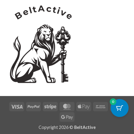
0
Visa
PayPal
Stripe
MasterCard
Apple
Bank
Credi
Pay
Transfer
Card
Google
Pay
Copyright 2026 ©
BeltActive