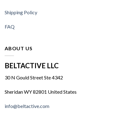
Shipping Policy
FAQ
ABOUT US
BELTACTIVE LLC
30 N Gould Street Ste 4342
Sheridan WY 82801 United States
info@beltactive.com