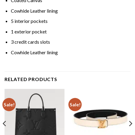
Coated Canvas
Cowhide Leather lining
5 interior pockets
1 exterior pocket
3 credit cards slots
Cowhide Leather lining
RELATED PRODUCTS
Sale!
Sale!