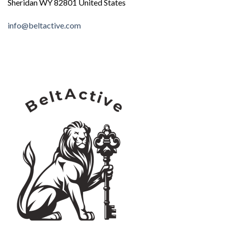
Sheridan WY 82801 United States
info@beltactive.com