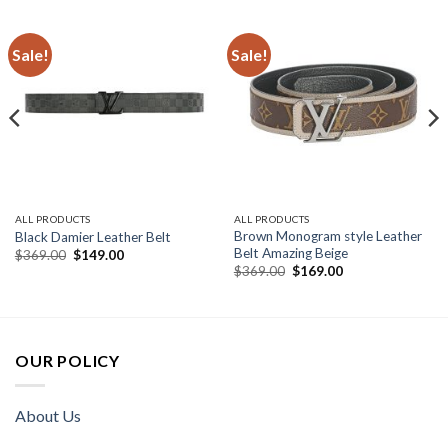
Sale!
Sale!
ALL PRODUCTS
ALL PRODUCTS
Brown Monogram style Leather
Black Damier Leather Belt
Belt Amazing Beige
Original
Current
$
369.00
$
149.00
price
price
Original
Current
$
369.00
$
169.00
was:
is:
price
price
$369.00.
$149.00.
was:
is:
$369.00.
$169.00.
OUR POLICY
About Us