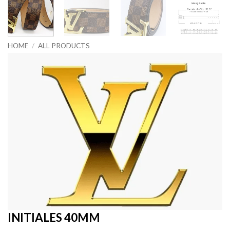
HOME
/
ALL PRODUCTS
INITIALES 40MM