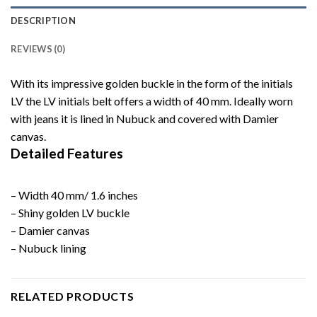
DESCRIPTION
REVIEWS (0)
With its impressive golden buckle in the form of the initials
LV the LV initials belt offers a width of 40 mm. Ideally worn
with jeans it is lined in Nubuck and covered with Damier
canvas.
Detailed Features
– Width 40 mm/ 1.6 inches
– Shiny golden LV buckle
– Damier canvas
– Nubuck lining
RELATED PRODUCTS