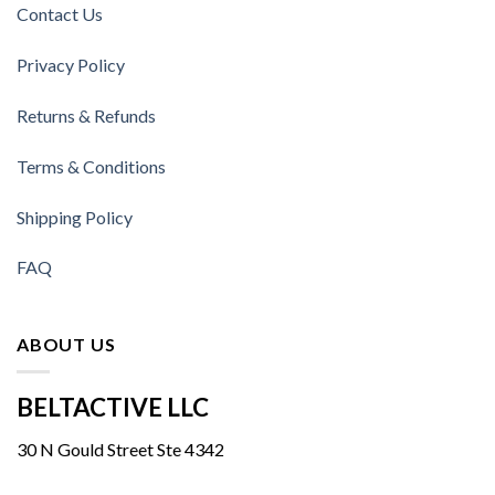
Contact Us
Privacy Policy
Returns & Refunds
Terms & Conditions
Shipping Policy
FAQ
ABOUT US
BELTACTIVE LLC
30 N Gould Street Ste 4342