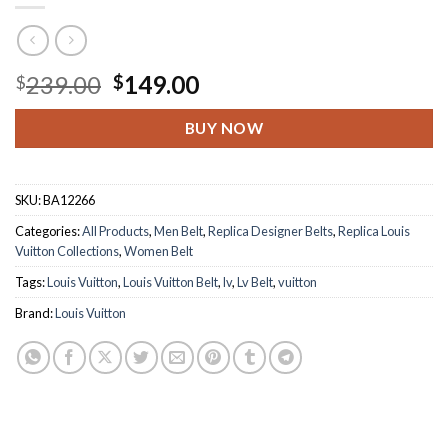
Original
Current
239.00
149.00
$
$
price
price
was:
is:
BUY NOW
$239.00.
$149.00.
SKU:
BA12266
Categories:
All Products
,
Men Belt
,
Replica Designer Belts
,
Replica Louis
Vuitton Collections
,
Women Belt
Tags:
Louis Vuitton
,
Louis Vuitton Belt
,
lv
,
Lv Belt
,
vuitton
Brand:
Louis Vuitton