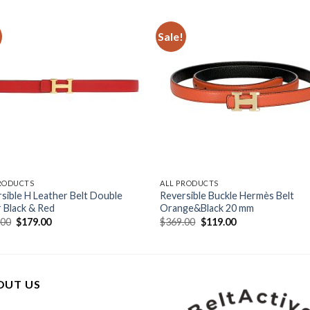
Sale!
PRODUCTS
ALL PRODUCTS
sible H Leather Belt Double
Reversible Buckle Hermès Belt
 Black & Red
Orange&Black 20 mm
Original
Current
Original
Current
.00
$
179.00
$
369.00
$
119.00
price
price
price
price
was:
is:
was:
is:
$409.00.
$179.00.
$369.00.
$119.00.
OUT US