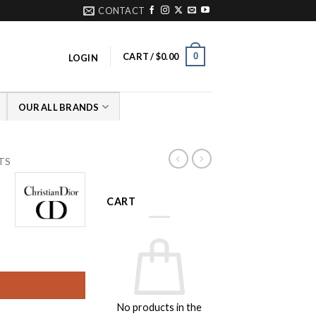
CONTACT
0
CART /
$
0.00
LOGIN
OUR ALL BRANDS
LTS
CART
rice
ange:
149.00
hrough
No products in the