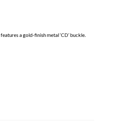
eatures a gold-finish metal ‘CD’ buckle.