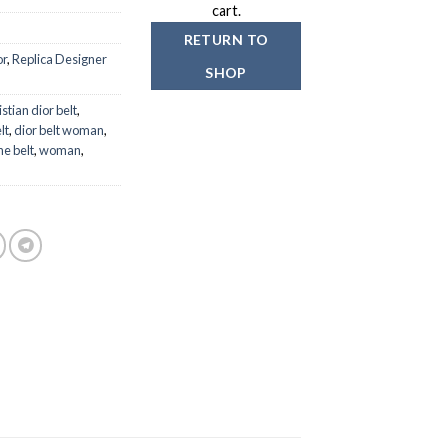
199.00
cart.
RETURN TO
or
,
Replica Designer
SHOP
istian dior belt
,
lt
,
dior belt woman
,
e belt
,
woman
,