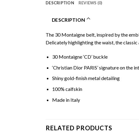
DESCRIPTION
REVIEWS (0)
DESCRIPTION
The 30 Montaigne belt, inspired by the embl
Delicately highlighting the waist, the classic 
30 Montaigne ‘CD’ buckle
‘Christian Dior PARIS’ signature on the in
Shiny gold-finish metal detailing
100% calfskin
Made in Italy
RELATED PRODUCTS