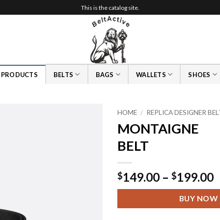
This is the catalog site.
L PRODUCTS
BELTS
BAGS
WALLETS
SHOES
HOME
/
REPLICA DESIGNER BE
MONTAIGNE
BELT
P
149.00
–
199.00
$
$
r
$
BUY NOW
t