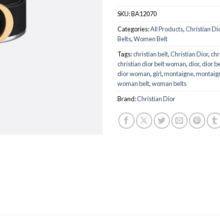
$
SKU:
BA12070
Categories:
All Products
,
Christian Di
Belts
,
Women Belt
Tags:
christian belt
,
Christian Dior
,
chr
christian dior belt woman
,
dior
,
dior be
dior woman
,
girl
,
montaigne
,
montaign
woman belt
,
woman belts
Brand:
Christian Dior