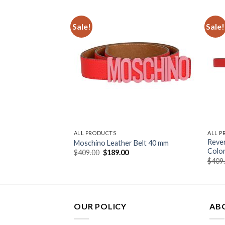
Sale!
Sale!
ALL PRODUCTS
ALL 
Rever
 For Woman
Moschino Leather Belt 40 mm
Color
urrent
Original
Current
$
409.00
$
189.00
rice
price
price
$
409
:
was:
is:
159.00.
$409.00.
$189.00.
OUR POLICY
AB