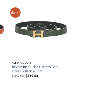
Sale!
ALL PRODUCTS
Reversible Buckle Hermès Belt
Green&Black 20 mm
Original
Current
$
369.00
$
119.00
price
price
was:
is:
$369.00.
$119.00.