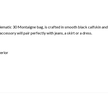
ematic 30 Montaigne bag, is crafted in smooth black calfskin and f
accessory will pair perfectly with jeans, a skirt or a dress.
terior