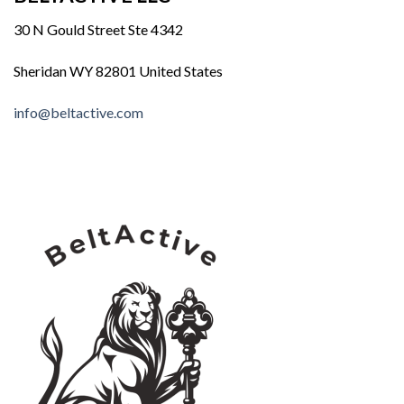
30 N Gould Street Ste 4342
Sheridan WY 82801 United States
info@beltactive.com