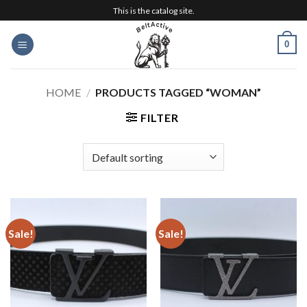
Skip
This is the catalog site.
to
content
0
HOME
/
PRODUCTS TAGGED “WOMAN”
FILTER
Sale!
Sale!