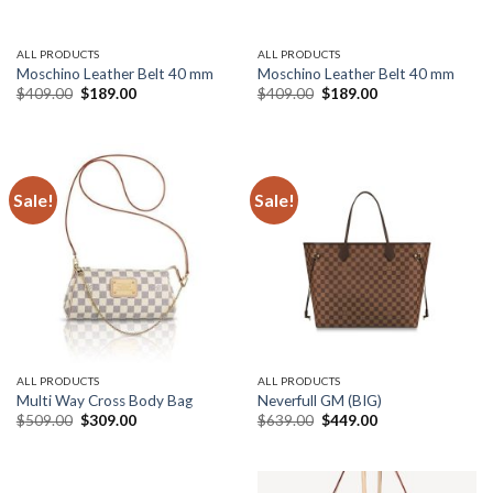
ALL PRODUCTS
ALL PRODUCTS
Moschino Leather Belt 40 mm
Moschino Leather Belt 40 mm
Original
Current
Original
Current
$
409.00
$
189.00
$
409.00
$
189.00
price
price
price
price
was:
is:
was:
is:
$409.00.
$189.00.
$409.00.
$189.00.
Sale!
Sale!
ALL PRODUCTS
ALL PRODUCTS
Multi Way Cross Body Bag
Neverfull GM (BIG)
Original
Current
Original
Current
$
509.00
$
309.00
$
639.00
$
449.00
price
price
price
price
was:
is:
was:
is:
$509.00.
$309.00.
$639.00.
$449.00.