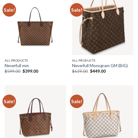
Sale!
Sale!
ALL PRODUCTS
ALL PRODUCTS
Neverfull mm
Neverfull Monogram GM (BIG)
Original
Current
Original
Current
$
599.00
$
399.00
$
639.00
$
449.00
price
price
price
price
was:
is:
was:
is:
$599.00.
$399.00.
$639.00.
$449.00.
Sale!
Sale!