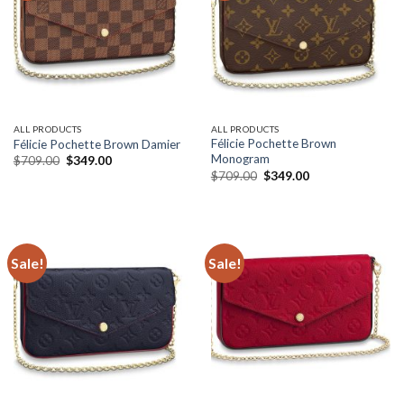
ALL PRODUCTS
ALL PRODUCTS
Félicie Pochette Brown
Félicie Pochette Brown Damier
Monogram
Original
Current
$
709.00
$
349.00
price
price
Original
Current
$
709.00
$
349.00
was:
is:
price
price
$709.00.
$349.00.
was:
is:
$709.00.
$349.00.
Sale!
Sale!