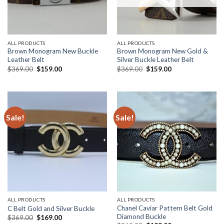
ALL PRODUCTS
ALL PRODUCTS
Brown Monogram New Buckle
Brown Monogram New Gold &
Leather Belt
Silver Buckle Leather Belt
Original
Current
Original
Current
$
369.00
$
159.00
$
369.00
$
159.00
price
price
price
price
was:
is:
was:
is:
$369.00.
$159.00.
$369.00.
$159.00.
Sale!
Sale!
ALL PRODUCTS
ALL PRODUCTS
Chanel Caviar Pattern Belt Gold
C Belt Gold and Silver Buckle
Diamond Buckle
Original
Current
$
369.00
$
169.00
price
price