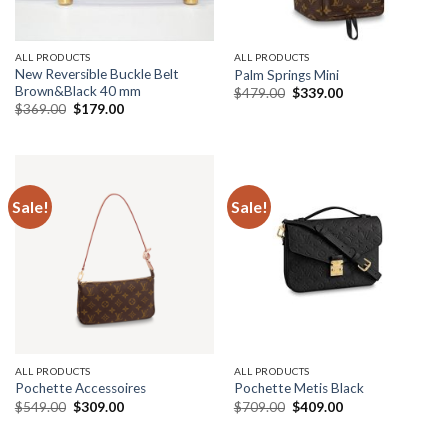
ALL PRODUCTS
ALL PRODUCTS
New Reversible Buckle Belt
Palm Springs Mini
Brown&Black 40 mm
Original
Current
$
479.00
$
339.00
price
price
Original
Current
$
369.00
$
179.00
was:
is:
price
price
$479.00.
$339.00.
was:
is:
$369.00.
$179.00.
Sale!
Sale!
ALL PRODUCTS
ALL PRODUCTS
Pochette Accessoires
Pochette Metis Black
Original
Current
Original
Current
$
549.00
$
309.00
$
709.00
$
409.00
price
price
price
price
was:
is:
was:
is:
$549.00.
$309.00.
$709.00.
$409.00.