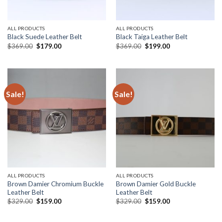
ALL PRODUCTS
ALL PRODUCTS
Black Suede Leather Belt
Black Taiga Leather Belt
Original
Current
Original
Current
$
369.00
$
179.00
$
369.00
$
199.00
price
price
price
price
was:
is:
was:
is:
$369.00.
$179.00.
$369.00.
$199.00.
Sale!
Sale!
ALL PRODUCTS
ALL PRODUCTS
Brown Damier Chromium Buckle
Brown Damier Gold Buckle
Leather Belt
Leather Belt
Original
Current
Original
Current
$
329.00
$
159.00
$
329.00
$
159.00
price
price
price
price
was:
is:
was:
is:
$329.00.
$159.00.
$329.00.
$159.00.