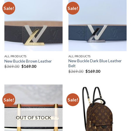
Sale!
Sale!
ALL PRODUCTS
ALL PRODUCTS
New Buckle Dark Blue Leather
New Buckle Brown Leather
Belt
Original
Current
$
369.00
$
169.00
price
price
Original
Current
$
369.00
$
169.00
was:
is:
price
price
$369.00.
$169.00.
was:
is:
$369.00.
$169.00.
Sale!
Sale!
OUT OF STOCK