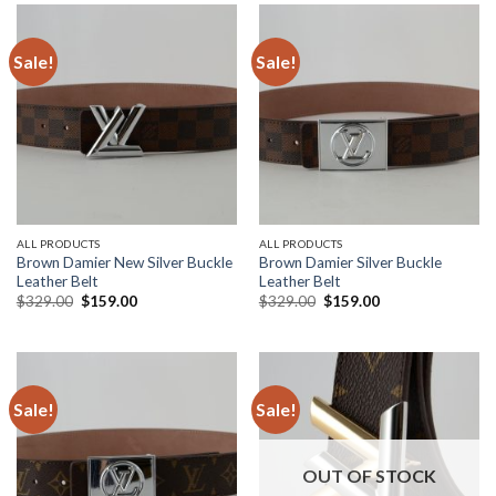
Sale!
Sale!
ALL PRODUCTS
ALL PRODUCTS
Brown Damier New Silver Buckle
Brown Damier Silver Buckle
Leather Belt
Leather Belt
Original
Current
Original
Current
$
329.00
$
159.00
$
329.00
$
159.00
price
price
price
price
was:
is:
was:
is:
$329.00.
$159.00.
$329.00.
$159.00.
Sale!
Sale!
OUT OF STOCK