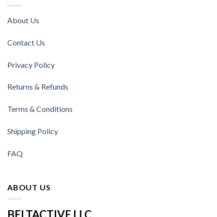
About Us
Contact Us
Privacy Policy
Returns & Refunds
Terms & Conditions
Shipping Policy
FAQ
ABOUT US
BELTACTIVE LLC