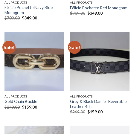
ALL PRODUCTS
ALL PRODUCTS
Félicie Pochette Navy Blue
Félicie Pochette Red Monogram
Monogram
Original
Current
$
709.00
$
349.00
price
price
Original
Current
$
709.00
$
349.00
was:
is:
price
price
$709.00.
$349.00.
was:
is:
$709.00.
$349.00.
Sale!
Sale!
ALL PRODUCTS
ALL PRODUCTS
Grey & Black Damier Reversible
Gold Chain Buckle
Leather Belt
Original
Current
$
249.00
$
159.00
price
price
Original
Current
$
269.00
$
159.00
was:
is:
price
price
$249.00.
$159.00.
was:
is:
$269.00.
$159.00.