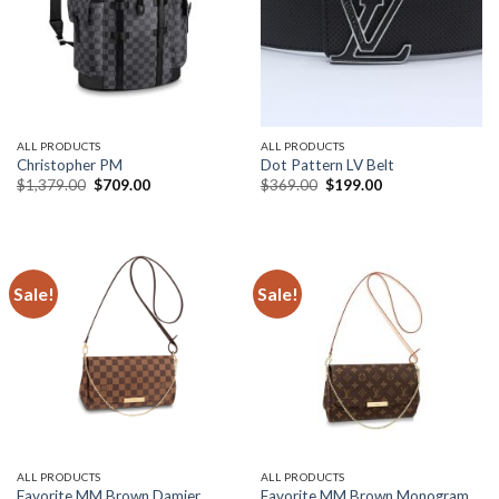
ALL PRODUCTS
ALL PRODUCTS
Christopher PM
Dot Pattern LV Belt
Original
Current
Original
Current
$
1,379.00
$
709.00
$
369.00
$
199.00
price
price
price
price
was:
is:
was:
is:
$1,379.00.
$709.00.
$369.00.
$199.00.
Sale!
Sale!
ALL PRODUCTS
ALL PRODUCTS
Favorite MM Brown Damier
Favorite MM Brown Monogram