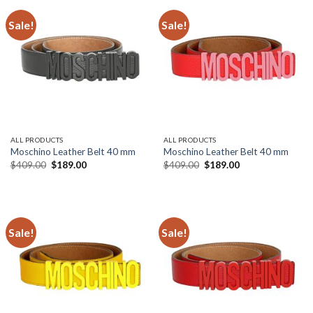
Sale!
Sale!
ALL PRODUCTS
ALL PRODUCTS
Moschino Leather Belt 40 mm
Moschino Leather Belt 40 mm
Original
Current
Original
Current
$
409.00
$
189.00
$
409.00
$
189.00
price
price
price
price
was:
is:
was:
is:
$409.00.
$189.00.
$409.00.
$189.00.
Sale!
Sale!