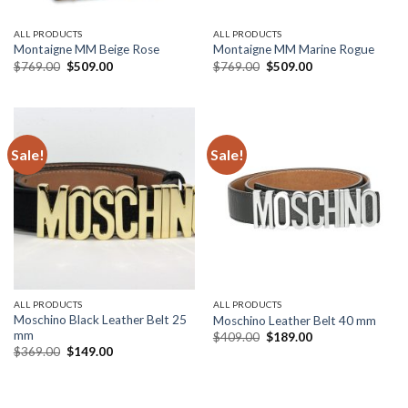
ALL PRODUCTS
ALL PRODUCTS
Montaigne MM Beige Rose
Montaigne MM Marine Rogue
Original
Current
Original
Current
$
769.00
$
509.00
$
769.00
$
509.00
price
price
price
price
was:
is:
was:
is:
$769.00.
$509.00.
$769.00.
$509.00.
Sale!
Sale!
ALL PRODUCTS
ALL PRODUCTS
Moschino Black Leather Belt 25
Moschino Leather Belt 40 mm
mm
Original
Current
$
409.00
$
189.00
price
price
Original
Current
$
369.00
$
149.00
was:
is:
price
price
$409.00.
$189.00.
was:
is:
$369.00.
$149.00.