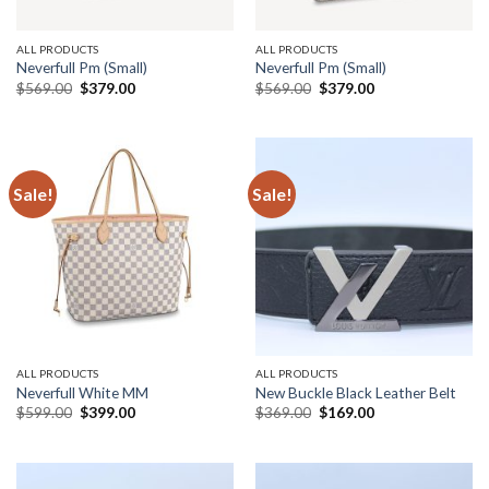
ALL PRODUCTS
ALL PRODUCTS
Neverfull Pm (Small)
Neverfull Pm (Small)
Original
Current
Original
Current
$
569.00
$
379.00
$
569.00
$
379.00
price
price
price
price
was:
is:
was:
is:
$569.00.
$379.00.
$569.00.
$379.00.
Sale!
Sale!
ALL PRODUCTS
ALL PRODUCTS
Neverfull White MM
New Buckle Black Leather Belt
Original
Current
Original
Current
$
599.00
$
399.00
$
369.00
$
169.00
price
price
price
price
was:
is:
was:
is:
$599.00.
$399.00.
$369.00.
$169.00.