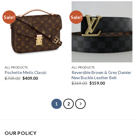
Sale!
Sale!
ALL PRODUCTS
ALL PRODUCTS
Reversible Brown & Grey Damier
Pochette Metis Classic
New Buckle Leather Belt
Original
Current
$
709.00
$
409.00
price
price
Original
Current
$
369.00
$
159.00
was:
is:
price
price
$709.00.
$409.00.
was:
is:
$369.00.
$159.00.
1
2
OUR POLICY