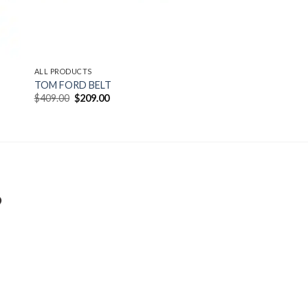
ALL PRODUCTS
TOM FORD BELT
Original
Current
$
409.00
$
209.00
price
price
was:
is:
$409.00.
$209.00.