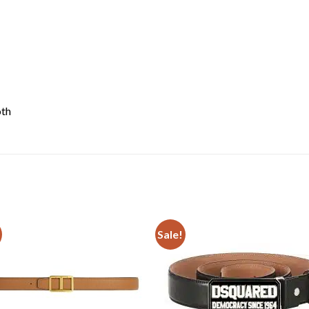
oth
Sale!