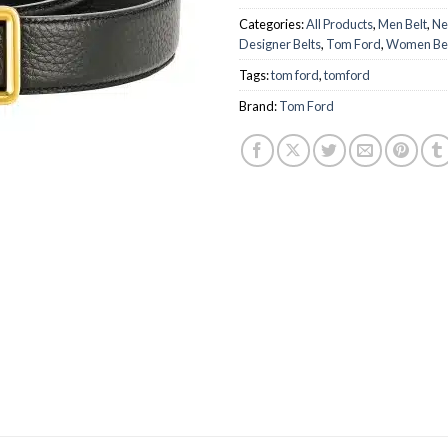
Categories:
All Products
,
Men Belt
,
Ne
Designer Belts
,
Tom Ford
,
Women Be
Tags:
tom ford
,
tomford
Brand:
Tom Ford