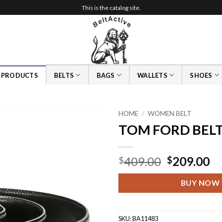
This is the catalog site.
L PRODUCTS
BELTS
BAGS
WALLETS
SHOES
HOME
/
WOMEN BELT
TOM FORD BEL
Original
Cu
409.00
209.00
$
$
price
pr
was:
is:
BUY NOW
$409.00.
$2
SKU:
BA11483