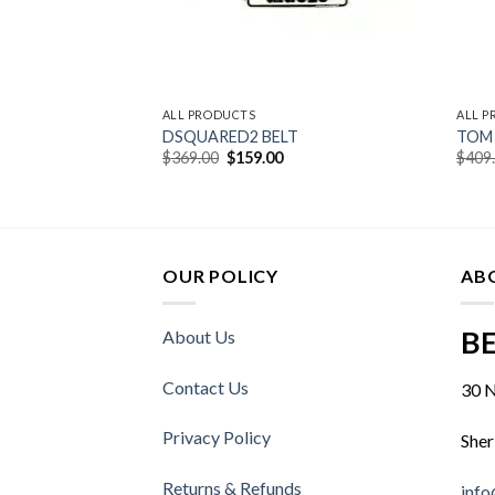
ALL PRODUCTS
ALL 
DSQUARED2 BELT
TOM 
urrent
Original
Current
$
369.00
$
159.00
$
409
rice
price
price
:
was:
is:
549.00.
$369.00.
$159.00.
OUR POLICY
AB
BE
About Us
Contact Us
30 N
Privacy Policy
Sher
Returns & Refunds
info