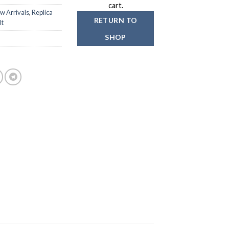
cart.
w Arrivals
,
Replica
RETURN TO
lt
SHOP