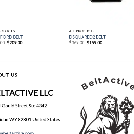
PRODUCTS
ALL PRODUCTS
FORD BELT
DSQUARED2 BELT
Original
Current
Original
Current
.00
$
209.00
$
369.00
$
159.00
price
price
price
price
was:
is:
was:
is:
$409.00.
$209.00.
$369.00.
$159.00.
OUT US
LTACTIVE LLC
 Gould Street Ste 4342
idan WY 82801 United States
@beltactive.com