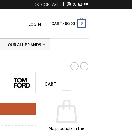
CONTACT
0
CART /
$
0.00
LOGIN
OUR ALL BRANDS
T
CART
rrent
ice
09.00.
No products in the