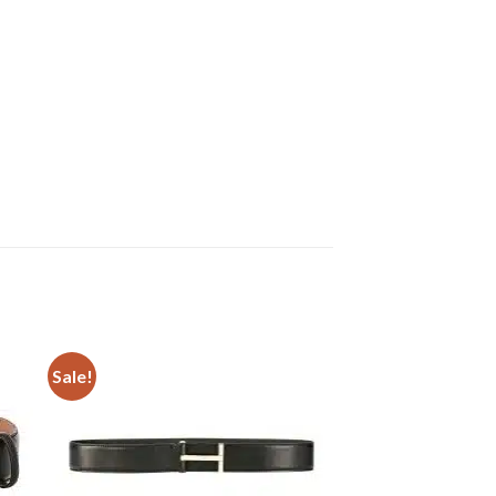
Sale!