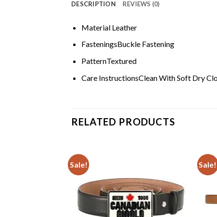
DESCRIPTION
REVIEWS (0)
Material
Leather
Fastenings
Buckle Fastening
Pattern
Textured
Care Instructions
Clean With Soft Dry Cl
RELATED PRODUCTS
Sale!
Sale!