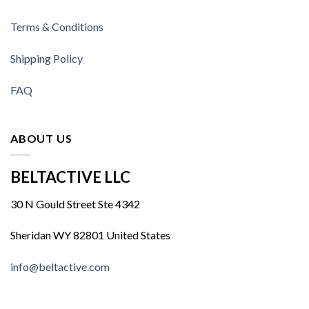
Terms & Conditions
Shipping Policy
FAQ
ABOUT US
BELTACTIVE LLC
30 N Gould Street Ste 4342
Sheridan WY 82801 United States
info@beltactive.com