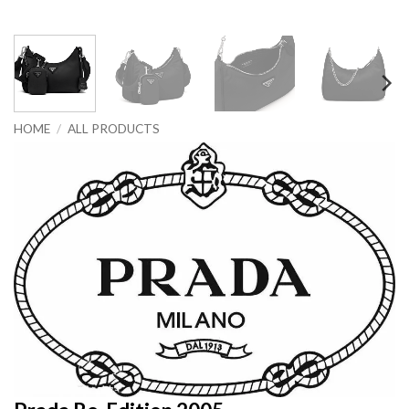
HOME
/
ALL PRODUCTS