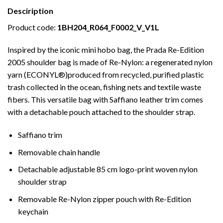
Desciription
Product code:
1BH204_R064_F0002_V_V1L
Inspired by the iconic mini hobo bag, the Prada Re-Edition
2005 shoulder bag is made of Re-Nylon: a regenerated nylon
yarn (ECONYL®)produced from recycled, purified plastic
trash collected in the ocean, fishing nets and textile waste
fibers. This versatile bag with Saffiano leather trim comes
with a detachable pouch attached to the shoulder strap.
Saffiano trim
Removable chain handle
Detachable adjustable 85 cm logo-print woven nylon
shoulder strap
Removable Re-Nylon zipper pouch with Re-Edition
keychain