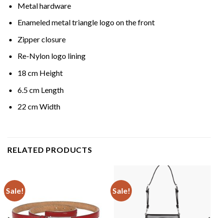
Metal hardware
Enameled metal triangle logo on the front
Zipper closure
Re-Nylon logo lining
18 cm Height
6.5 cm Length
22 cm Width
RELATED PRODUCTS
Sale!
Sale!