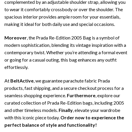
complemented by an adjustable shoulder strap, allowing you
to wear it comfortably crossbody or over the shoulder. The
spacious interior provides ample room for your essentials,
making it ideal for both daily use and special occasions.
Moreover
, the Prada Re-Edition 2005 Bag is a symbol of
modern sophistication, blending its vintage inspiration with a
contemporary twist. Whether you’re attending a formal event
or going for a casual outing, this bag enhances any outfit
effortlessly.
At
BeltActive
, we guarantee parachute fabric Prada
products, fast shipping, and a secure checkout process for a
seamless shopping experience.
Furthermore
, explore our
curated collection of Prada Re-Edition bags, including 2005
and other timeless models.
Finally
, elevate your wardrobe
with this iconic piece today.
Order now to experience the
perfect balance of style and functionality!