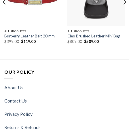
ALL PRODUCTS
ALL PRODUCTS
Burberry Leather Belt 20 mm
Cleo Brushed Leather Mini Bag
Original
Current
Original
Current
$
399.00
$
119.00
$
809.00
$
509.00
price
price
price
price
was:
is:
was:
is:
$399.00.
$119.00.
$809.00.
$509.00.
OUR POLICY
About Us
Contact Us
Privacy Policy
Returns & Refunds