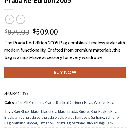
Prada Re-Edition 2005
Original
Current
879.00
509.00
$
$
price
price
The Prada Re-Edition 2005 Bag combines timeless style with
was:
is:
modern functionality. Crafted from premium materials, this
$879.00.
$509.00.
bag is a must-have accessory for every wardrobe.
BUY NOW
SKU:
BA13365
Categories:
All Products
,
Prada
,
Replica Designer Bags
,
Women Bag
Tags:
Bag Black
,
black
,
black bag
,
black prada
,
Bucket Bag
,
Bucket Bag
Black
,
prada
,
prada bag
,
prada black
,
prada handbag
,
Saffiano
,
Saffiano
Bag
,
Saffiano Bucket
,
Saffiano Bucket Bag
,
Saffiano Bucket Bag Black