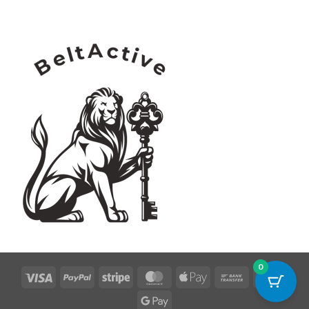
0
Visa
PayPal
Stripe
MasterCard
Apple
Bank
Credi
Pay
Transfer
Card
Google