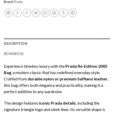
Brand:
Prada
DESCRIPTION
REVIEWS (0)
Experience timeless luxury with the
Prada Re-Edition 2005
Bag
, a modern classic that has redefined everyday style.
Crafted from
durable nylon or premium Saffiano leather
,
this bag offers both elegance and practicality, making it a
perfect addition to any wardrobe.
The design features
iconic Prada details
, including the
signature triangle logo and sleek lines. Its versatile shape is