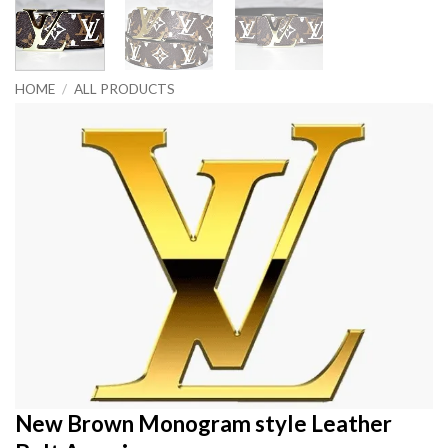
HOME
/
ALL PRODUCTS
New Brown Monogram style Leather