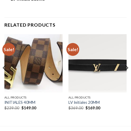
RELATED PRODUCTS
Sale!
Sale!
ALL PRODUCTS
ALL PRODUCTS
INITIALES 40MM
LV Initiales 20MM
Original
Current
Original
Current
$
239.00
$
149.00
$
369.00
$
169.00
price
price
price
price
was:
is:
was:
is:
$239.00.
$149.00.
$369.00.
$169.00.