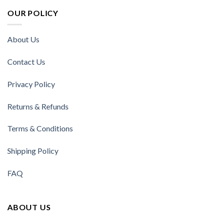
OUR POLICY
About Us
Contact Us
Privacy Policy
Returns & Refunds
Terms & Conditions
Shipping Policy
FAQ
ABOUT US