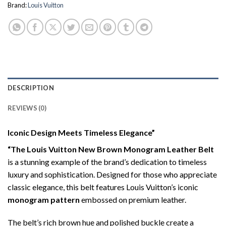
Brand:
Louis Vuitton
DESCRIPTION
REVIEWS (0)
Iconic Design Meets Timeless Elegance”
“The Louis Vuitton New Brown Monogram Leather Belt
is a stunning example of the brand’s dedication to timeless
luxury and sophistication. Designed for those who appreciate
classic elegance, this belt features Louis Vuitton’s iconic
monogram pattern
embossed on premium leather.
The belt’s rich brown hue and polished buckle create a