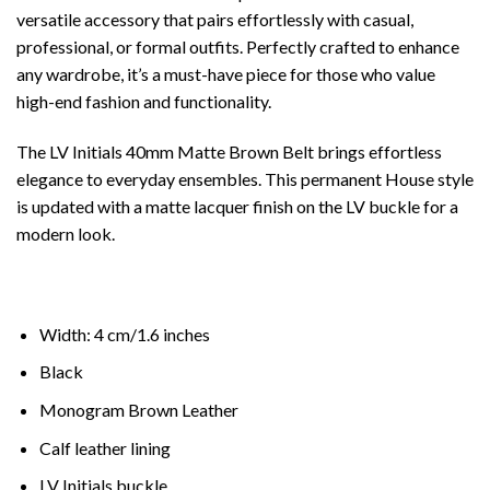
versatile accessory that pairs effortlessly with casual,
professional, or formal outfits. Perfectly crafted to enhance
any wardrobe, it’s a must-have piece for those who value
high-end fashion and functionality.
The LV Initials 40mm Matte Brown Belt brings effortless
elegance to everyday ensembles. This permanent House style
is updated with a matte lacquer finish on the LV buckle for a
modern look.
Width: 4 cm/1.6 inches
Black
Monogram Brown Leather
Calf leather lining
LV Initials buckle