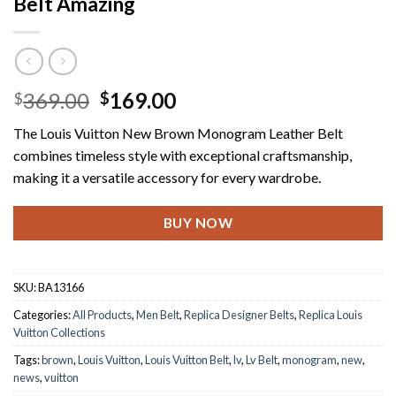
Belt Amazing
Original
Current
369.00
169.00
$
$
price
price
The Louis Vuitton New Brown Monogram Leather Belt
was:
is:
combines timeless style with exceptional craftsmanship,
$369.00.
$169.00.
making it a versatile accessory for every wardrobe.
BUY NOW
SKU:
BA13166
Categories:
All Products
,
Men Belt
,
Replica Designer Belts
,
Replica Louis
Vuitton Collections
Tags:
brown
,
Louis Vuitton
,
Louis Vuitton Belt
,
lv
,
Lv Belt
,
monogram
,
new
,
news
,
vuitton