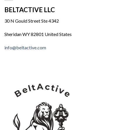
BELTACTIVE LLC
30 N Gould Street Ste 4342
Sheridan WY 82801 United States
info@beltactive.com